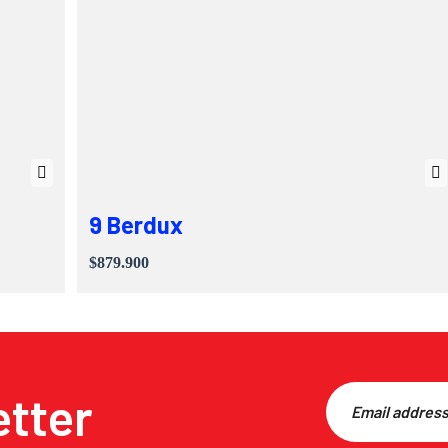
9 Berdux
$879.900
etter