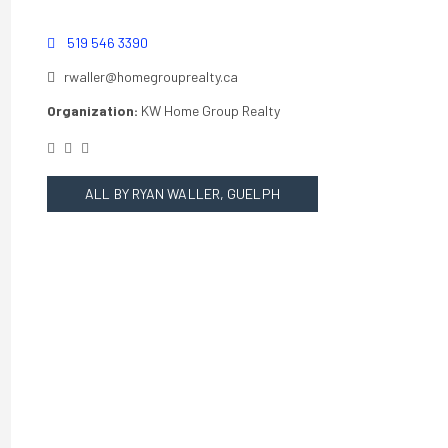
519 546 3390
rwaller@homegrouprealty.ca
Organization:
KW Home Group Realty
ALL BY RYAN WALLER, GUELPH
REALTOR®