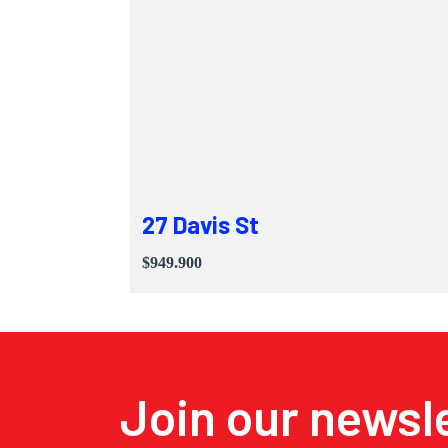
27 Davis St
$949.900
Join our newsl