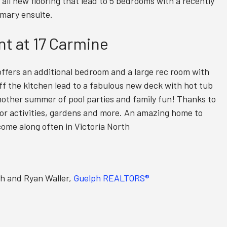
d all new flooring that lead to 5 bedrooms with a recently
mary ensuite.
t at 17 Carmine
ffers an additional bedroom and a large rec room with
ff the kitchen lead to a fabulous new deck with hot tub
another summer of pool parties and family fun! Thanks to
wn for activities, gardens and more. An amazing home to
 come along often in Victoria North
th and Ryan Waller,
Guelph REALTORS®