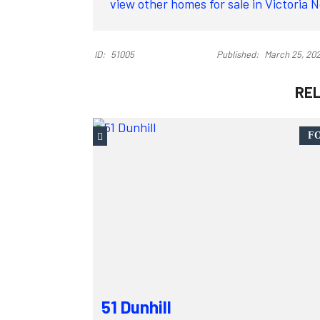
view other homes for sale in Victoria 
ID:
51005
Published:
March 25, 20
RE
FO
51 Dunhill