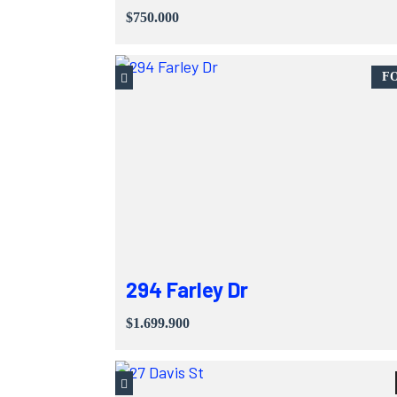
$750.000
FO
294 Farley Dr
$1.699.900