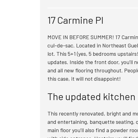
17 Carmine Pl
MOVE IN BEFORE SUMMER! 17 Carmine 
cul-de-sac. Located in Northeast Guel
lot. This 5+1 (yes, 5 bedrooms upstair
updates. Inside the front door, you’ll 
and all new flooring throughout. Peopl
this case, it will not disappoint!
The updated kitchen
This recently renovated, bright and mo
and entertaining, banquette seating, 
main floor you’ll also find a powder ro