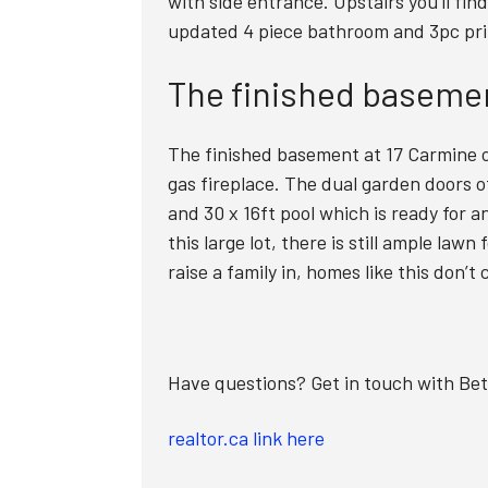
with side entrance. Upstairs you’ll fin
updated 4 piece bathroom and 3pc pri
The finished basemen
The finished basement at 17 Carmine o
gas fireplace. The dual garden doors o
and 30 x 16ft pool which is ready for 
this large lot, there is still ample la
raise a family in, homes like this don’t
Have questions? Get in touch with Be
realtor.ca link here