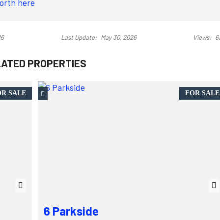
North here
26
Last Update:
May 30, 2026
Views:
6
LATED PROPERTIES
R SALE
FOR SALE
6 Parkside