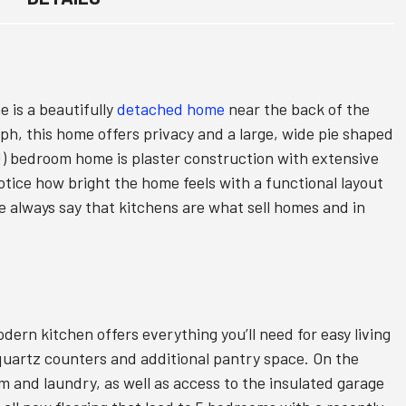
is a beautifully
detached home
near the back of the
ph, this home offers privacy and a large, wide pie shaped
s!) bedroom home is plaster construction with extensive
notice how bright the home feels with a functional layout
e always say that kitchens are what sell homes and in
dern kitchen offers everything you’ll need for easy living
quartz counters and additional pantry space. On the
om and laundry, as well as access to the insulated garage