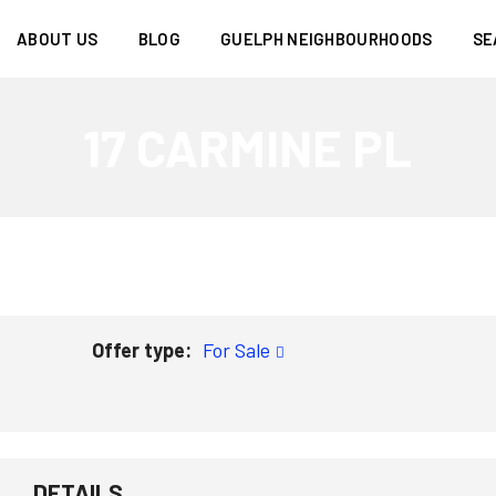
ABOUT US
BLOG
GUELPH NEIGHBOURHOODS
SE
17 CARMINE PL
Offer type:
For Sale
DETAILS