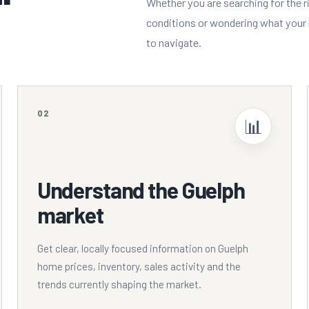
Whether you are searching for the r
conditions or wondering what your h
to navigate.
02
📊
Understand the Guelph
market
Get clear, locally focused information on Guelph
home prices, inventory, sales activity and the
trends currently shaping the market.