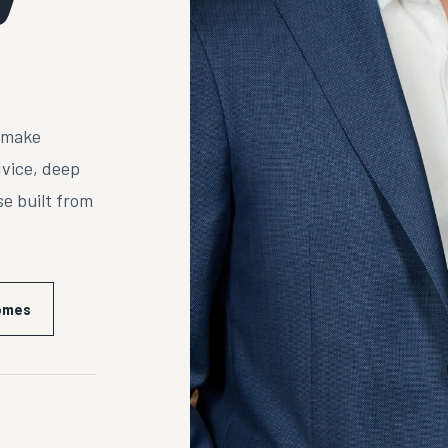
s make
dvice, deep
e built from
Homes