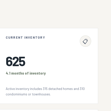
CURRENT INVENTORY
📋
625
4.1 months of inventory
Active inventory includes 315 detached homes and 310
condominiums or townhouses.