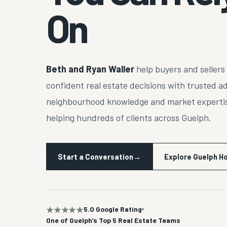
On
Beth and Ryan Waller
help buyers and seller
confident real estate decisions with trusted a
neighbourhood knowledge and market expertis
helping hundreds of clients across Guelph.
Start a Conversation
→
Explore Guelph 
★★★★★
5.0 Google Rating
One of Guelph’s Top 5 Real Estate Teams