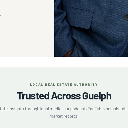
y
LOCAL REAL ESTATE AUTHORITY
Trusted Across Guelph
state insights through local media, our podcast, YouTube, neighbourho
market reports.