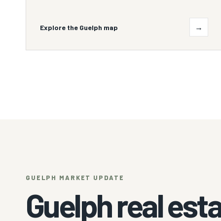
→
Explore the Guelph map
GUELPH MARKET UPDATE
Guelph real esta