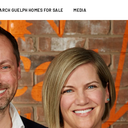
ARCH GUELPH HOMES FOR SALE
MEDIA