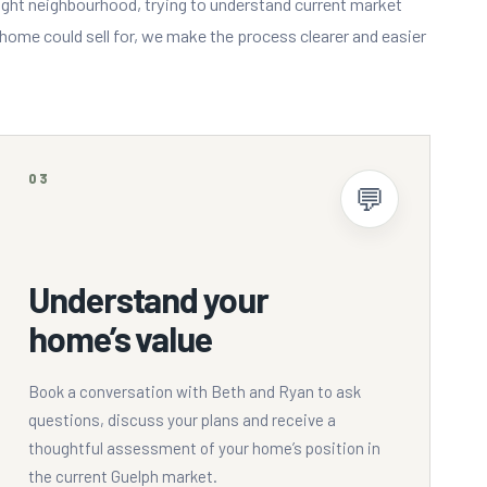
ight neighbourhood, trying to understand current market
ome could sell for, we make the process clearer and easier
03
💬
Understand your
home’s value
Book a conversation with Beth and Ryan to ask
questions, discuss your plans and receive a
thoughtful assessment of your home’s position in
the current Guelph market.