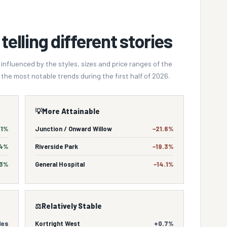
telling different stories
fluenced by the styles, sizes and price ranges of the
the most notable trends during the first half of 2026.
💡
More Attainable
.1%
Junction / Onward Willow
−21.6%
.4%
Riverside Park
−19.3%
.3%
General Hospital
−14.1%
⚖️
Relatively Stable
les
Kortright West
+0.7%