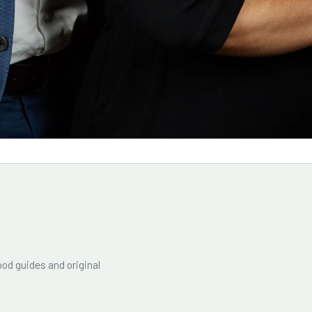
od guides and original