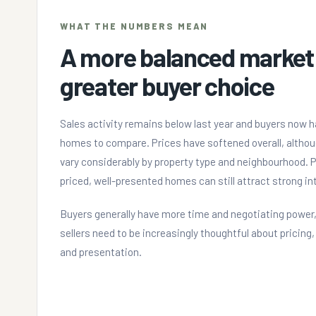
WHAT THE NUMBERS MEAN
A more balanced market
greater buyer choice
Sales activity remains below last year and buyers now 
homes to compare. Prices have softened overall, althou
vary considerably by property type and neighbourhood. P
priced, well-presented homes can still attract strong in
Buyers generally have more time and negotiating power,
sellers need to be increasingly thoughtful about pricing
and presentation.