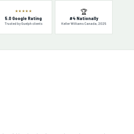
🏆
★★★★★
5.0 Google Rating
#4 Nationally
Trusted by Guelph clients
Keller Williams Canada, 2025