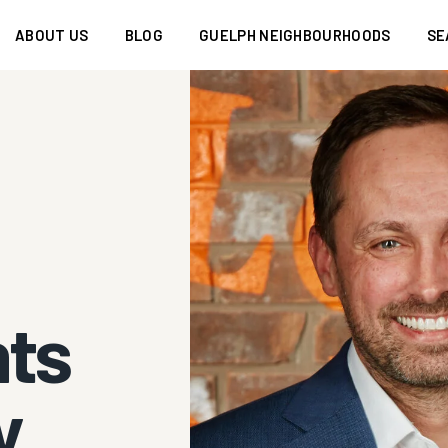
ABOUT US
BLOG
GUELPH NEIGHBOURHOODS
SE
nts
y