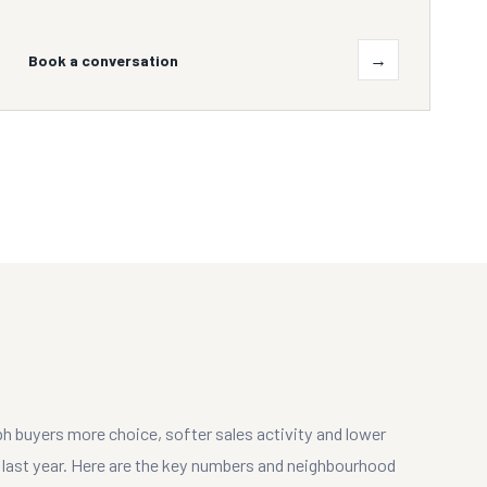
→
Book a conversation
ph buyers more choice, softer sales activity and lower
d last year. Here are the key numbers and neighbourhood