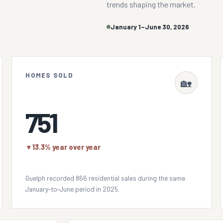
trends shaping the market.
January 1–June 30, 2026
HOMES SOLD
🏡
751
▼
13.3% year over year
Guelph recorded 866 residential sales during the same
January-to-June period in 2025.