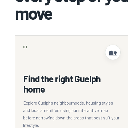
move
01
🏡
Find the right Guelph
home
Explore Guelph’s neighbourhoods, housing styles
and local amenities using our interactive map
before narrowing down the areas that best suit your
lifestyle.