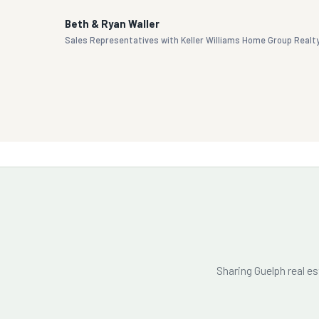
Beth & Ryan Waller
Sales Representatives with Keller Williams Home Group Realt
Sharing Guelph real e