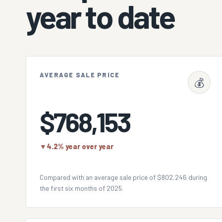
year to date
AVERAGE SALE PRICE
💰
$768,153
▼
4.2% year over year
Compared with an average sale price of $802,246 during
the first six months of 2025.