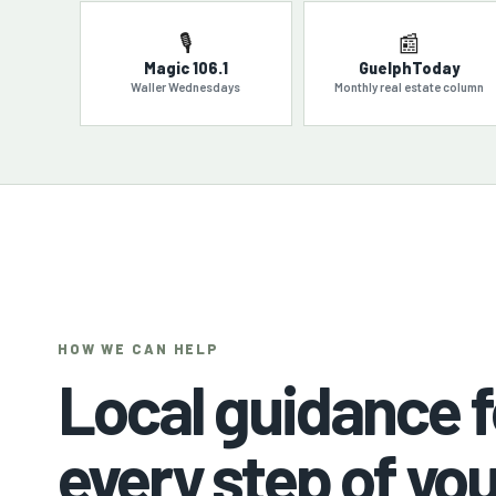
🎙️
📰
Magic 106.1
GuelphToday
Waller Wednesdays
Monthly real estate column
HOW WE CAN HELP
Local guidance f
every step of you