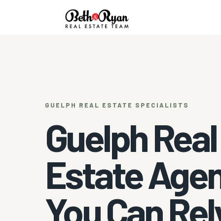
GUELPH REAL ESTATE SPECIALISTS
Guelph Real
Estate Age
You Can Rel