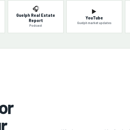
🎧
▶️
Guelph Real Estate
YouTube
Report
Guelph market updates
Podcast
or
r