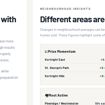
NEIGHBOURHOOD INSIGHTS
 with
Different areas are 
Changes in neighbourhood averages can be in
homes sold. These figures highlight some of 
have more
gh results
📈
Price Momentum
roperly
Kortright East
+9
terest.
St. George’s Park
+8
 while
Kortright Hills
+8
, preparation
🏘️
Most Active
Pineridge / Westminster
104 sa