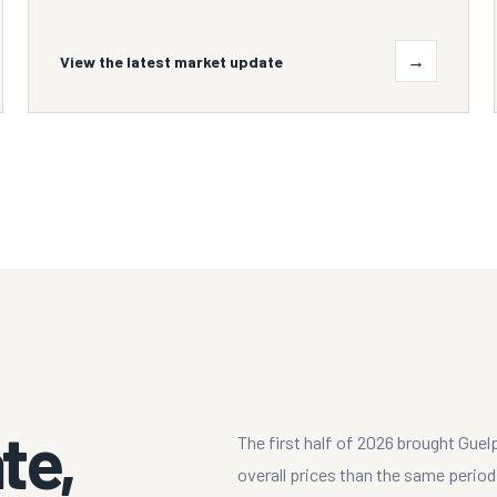
→
View the latest market update
te,
The first half of 2026 brought Guel
overall prices than the same perio