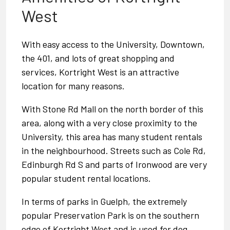
West
With easy access to the University, Downtown,
the 401, and lots of great shopping and
services, Kortright West is an attractive
location for many reasons.
With
Stone Rd Mall
on the north border of this
area, along with a very close proximity to the
University, this area has many student rentals
in the neighbourhood. Streets such as Cole Rd,
Edinburgh Rd S and parts of Ironwood are very
popular student rental locations.
In terms of
parks in Guelph
, the extremely
popular
Preservation Park
is on the southern
edge of Kortright West and is used for dog