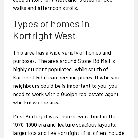
walks and afternoon strolls.
Types of homes in
Kortright West
This area has a wide variety of homes and
purposes. The area around Stone Rd Mall is
highly student populated, while south of
Kortright Rd it can become pricey. If who your
neighbours could be is important to you, you
need to work with a
Guelph real estate agent
who knows the area.
Most Kortright west homes were built in the
1970-1990 era and feature spacious layouts,
larger lots and like Kortright Hills, often include