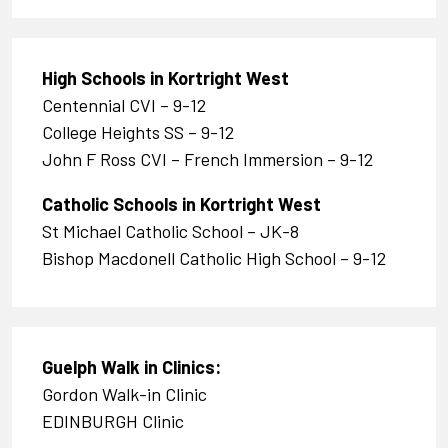
High Schools in Kortright West
Centennial CVI – 9-12
College Heights SS – 9-12
John F Ross CVI – French Immersion – 9-12
Catholic Schools in Kortright West
St Michael Catholic School – JK-8
Bishop Macdonell Catholic High School – 9-12
Guelph Walk in Clinics
:
Gordon Walk-in Clinic
EDINBURGH Clinic