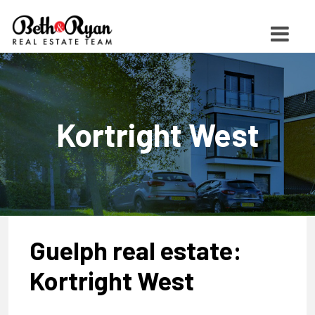
Kortright West
Guelph real estate:
Kortright West