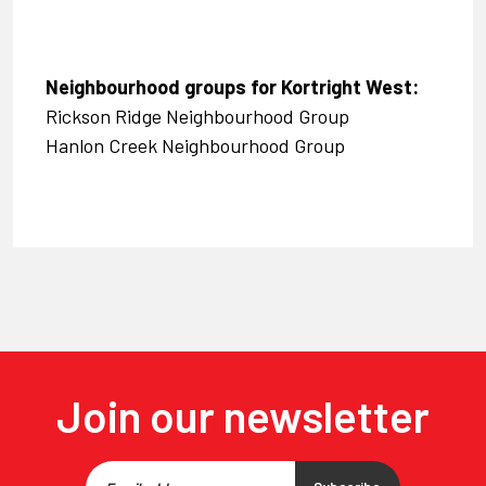
Neighbourhood groups for Kortright West:
Rickson Ridge Neighbourhood Group
Hanlon Creek Neighbourhood Group
Join our newsletter