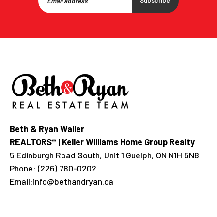
Subscribe
Beth & Ryan Waller
REALTORS® | Keller Williams Home Group Realty
5 Edinburgh Road South, Unit 1 Guelph, ON N1H 5N8
Phone:
(226) 780-0202
Email:
info@bethandryan.ca