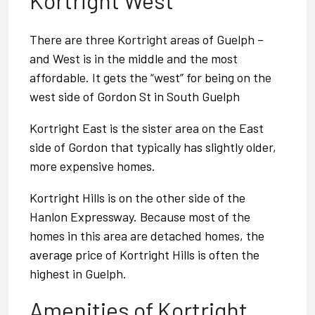
Kortright West
There are three Kortright areas of Guelph –
and West is in the middle and the most
affordable. It gets the “west” for being on the
west side of Gordon St in
South Guelph
Kortright East
is the sister area on the East
side of Gordon that typically has slightly older,
more expensive homes.
Kortright Hills
is on the other side of the
Hanlon Expressway. Because most of the
homes in this area are detached homes, the
average price of Kortright Hills is often the
highest in Guelph.
Amenities of Kortright