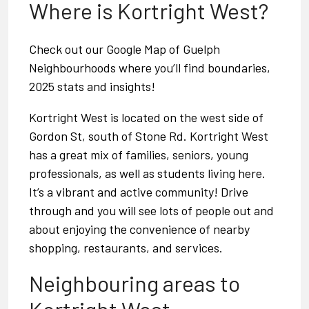
Where is Kortright West?
Check out our
Google Map of Guelph
Neighbourhoods
where you’ll find boundaries,
2025 stats and insights!
Kortright West is located on the west side of
Gordon St, south of Stone Rd. Kortright West
has a great mix of families, seniors, young
professionals, as well as students living here.
It’s a vibrant and active community! Drive
through and you will see lots of people out and
about enjoying the convenience of nearby
shopping, restaurants, and services.
Neighbouring areas to