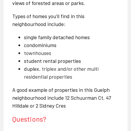
views of forested areas or parks.
Types of homes you’ll find in this
neighbourhood include:
single family detached homes
condominiums
townhouses
student rental properties
duplex
, triplex and/or other multi
residential properties
A good example of properties in this Guelph
neighbourhood include
12 Schuurman Ct,
47
Hilldale
or
2 Sidney Cres
Questions?