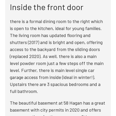
Inside the front door
there is a formal dining room to the right which
is open to the kitchen, ideal for young families.
The living room has updated flooring and
shutters (2017) and is bright and open, offering
access to the backyard from the sliding doors
(replaced 2020). As well, there is also a main
level powder room just a few steps off the main
level. Further, there is main level single car
garage access from inside (ideal in winter!).
Upstairs there are 3 spacious bedrooms and a
full bathroom.
The beautiful basement at 58 Hagan has a great
basement with city permits in 2020 and offers