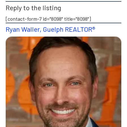
Reply to the listing
[contact-form-7 id="8098" title="8098"]
Ryan Waller, Guelph REALTOR®