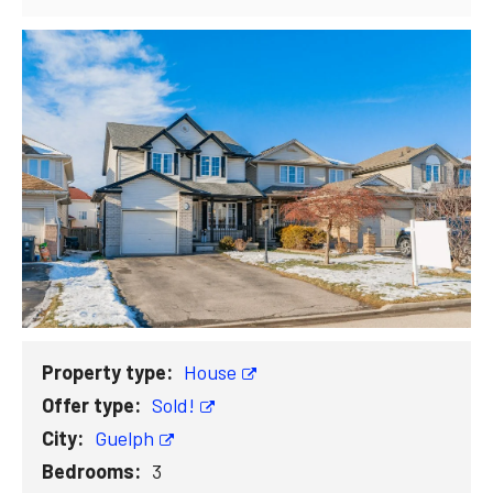
Property type:
House
Offer type:
Sold!
City:
Guelph
Bedrooms:
3