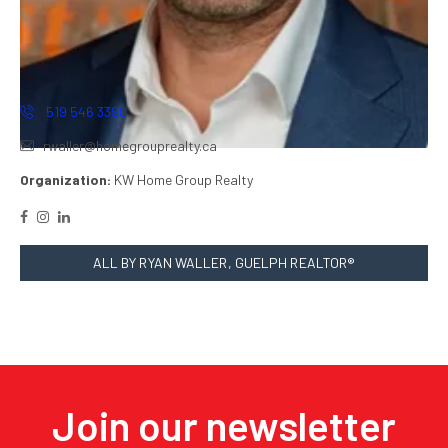
519 546 3390
rwaller@homegrouprealty.ca
Organization:
KW Home Group Realty
ALL BY RYAN WALLER, GUELPH REALTOR®
Join our newsletter