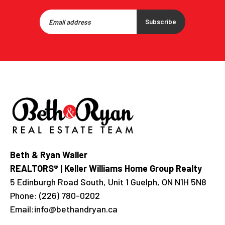
Subscribe
Beth & Ryan Waller
REALTORS® | Keller Williams Home Group Realty
5 Edinburgh Road South, Unit 1 Guelph, ON N1H 5N8
Phone:
(226) 780-0202
Email:
info@bethandryan.ca