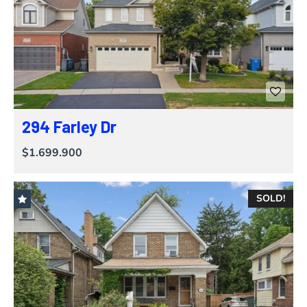
294 Farley Dr
$1.699.900
SOLD!