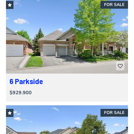
FOR SALE
6 Parkside
$929.900
FOR SALE