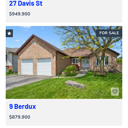
27 Davis St
$949.900
FOR SALE
9 Berdux
$879.900