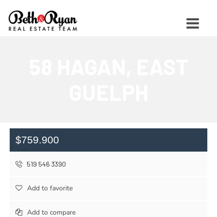
58 HAGAN, EAST
GUELPH
$759.900
519 546 3390
Add to favorite
Add to compare