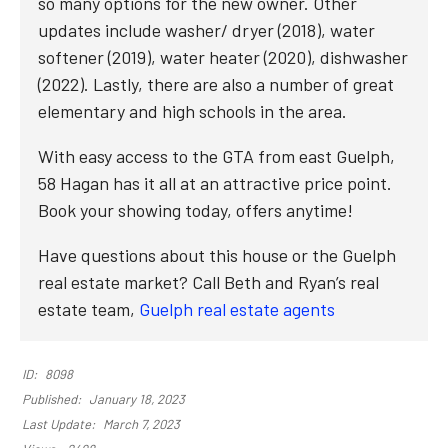
so many options for the new owner. Other
updates include washer/ dryer (2018), water
softener (2019), water heater (2020), dishwasher
(2022). Lastly, there are also a number of great
elementary and high schools in the area.
With easy access to the GTA from east Guelph,
58 Hagan has it all at an attractive price point.
Book your showing today, offers anytime!
Have questions about this house or the Guelph
real estate market? Call Beth and Ryan’s real
estate team,
Guelph real estate agents
ID:
8098
Published:
January 18, 2023
Last Update:
March 7, 2023