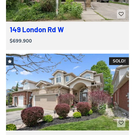
149 London Rd W
$699.900
SOLD!