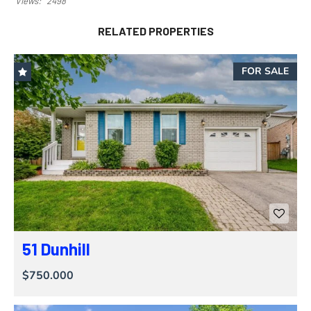
Views:
2498
RELATED PROPERTIES
FOR SALE
51 Dunhill
$750.000