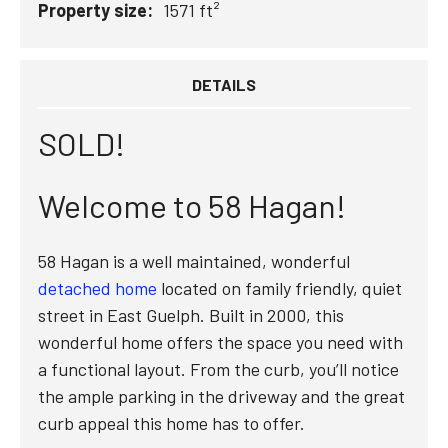
Property size:
1571 ft²
DETAILS
SOLD!
Welcome to 58 Hagan!
58 Hagan is a well maintained, wonderful
detached home
located on family friendly, quiet
street in East Guelph. Built in 2000, this
wonderful home offers the space you need with
a functional layout. From the curb, you’ll notice
the ample parking in the driveway and the great
curb appeal this home has to offer.