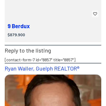
9 Berdux
$879.900
Reply to the listing
[contact-form-7 id="8857" title="8857"]
Ryan Waller, Guelph REALTOR®