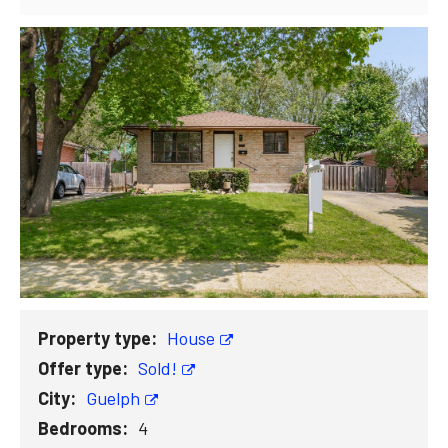
Property type:
House
Offer type:
Sold!
City:
Guelph
Bedrooms:
4