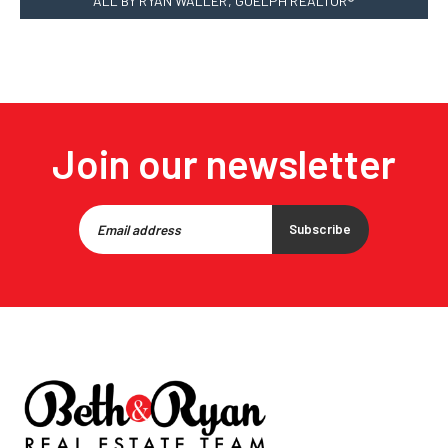
ALL BY RYAN WALLER, GUELPH REALTOR®
Join our newsletter
Subscribe