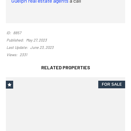
Guelph real estate agents
a call
ID:
8857
Published:
May 27, 2023
Last Update:
June 23, 2023
Views:
2331
RELATED PROPERTIES
FOR SALE