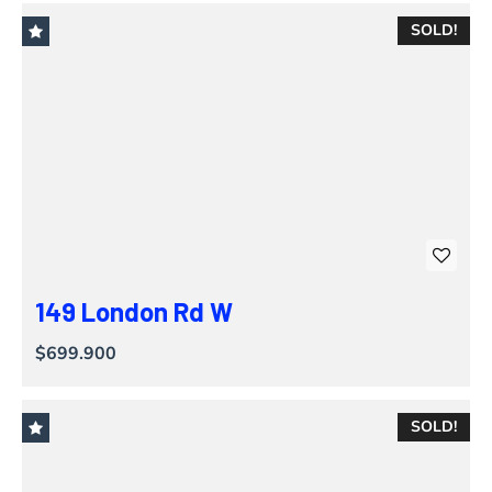
SOLD!
149 London Rd W
$699.900
SOLD!