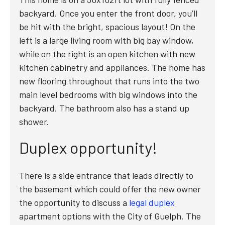
backyard. Once you enter the front door, you’ll
be hit with the bright, spacious layout! On the
left is a large living room with big bay window,
while on the right is an open kitchen with new
kitchen cabinetry and appliances. The home has
new flooring throughout that runs into the two
main level bedrooms with big windows into the
backyard. The bathroom also has a stand up
shower.
Duplex opportunity!
There is a side entrance that leads directly to
the basement which could offer the new owner
the opportunity to discuss a
legal duplex
apartment options with the City of Guelph. The