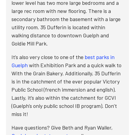
lower level has two more large bedrooms and a
large rec room with new flooring. There is a
secondary bathroom the basement with a large
utility room. 35 Dufferin is located within
walking distance to downtown Guelph and
Goldie Mill Park.
It’s also very close to one of the
best parks in
Guelph
with Exhibition Park and a quick walk to
With the Grain Bakery. Additionally, 35 Dufferin
is in the catchment of the ever popular Victory
Public School (french immersion and english).
Lastly, it’s also within the catchment for GCVI
(Guelph’s only public school IB program). Don’t
miss it!
Have questions? Give Beth and Ryan Waller,