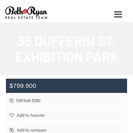
35 DUFFERIN ST,
EXHIBITION PARK
$799.900
519 546 3390
Add to favorite
Add to compare