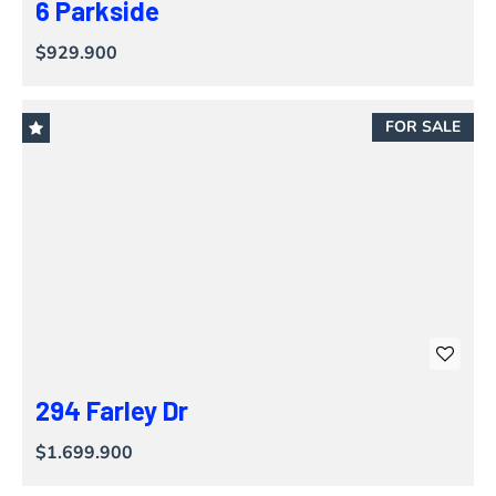
6 Parkside
$929.900
FOR SALE
294 Farley Dr
$1.699.900