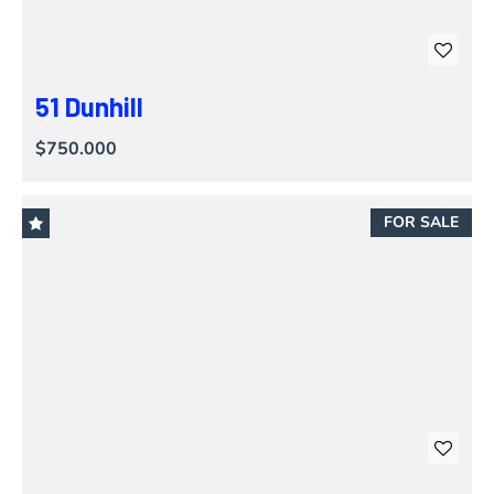
51 Dunhill
$750.000
FOR SALE