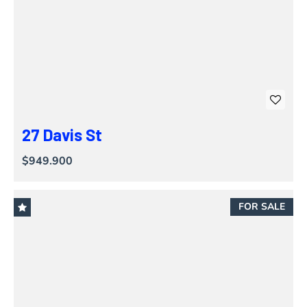
27 Davis St
$949.900
FOR SALE