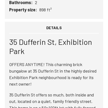
Bathrooms:
2
Property size:
898 ft²
DETAILS
35 Dufferin St, Exhibition
Park
OFFERS ANYTIME! This charming brick
bungalow at 35 Dufferin St in the highly desired
Exhibition Park neighbourhood is ready for its
next owner!
35 Dufferin St offers so much, both inside and
out, located on a quiet, family friendly street.
This home is on a 50x102ft lot with fully fenced