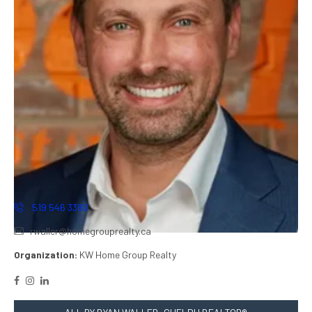
519 546 3390
rwaller@homegrouprealty.ca
Organization:
KW Home Group Realty