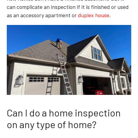
can complicate an inspection if it is finished or used
as an accessory apartment or
duplex house
.
Can I do a home inspection
on any type of home?