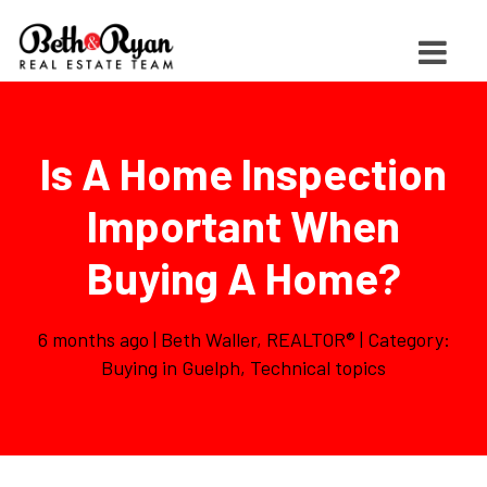
Is A Home Inspection
Important When
Buying A Home?
6 months ago | Beth Waller, REALTOR® | Category:
Buying in Guelph
,
Technical topics