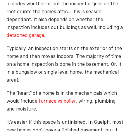
includes whether or not the inspector goes on the
roof or into the homes attic. This is season
dependant. It also depends on whether the
inspection includes out buildings as well, including a
detached garage
.
Typically, an inspection starts on the exterior of the
home and then moves indoors. The majority of time
on a home inspection is done in the basement. Or, if
in a bungalow or single level home, the mechanical
area).
The “heart” of a home is in the mechanicals which
would include
furnace vs boiler
, wiring, plumbing
and moisture.
It’s easier if this space is unfinished. In Guelph, most
new homes don’t have a finished basement, but it