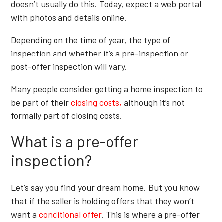
doesn’t usually do this. Today, expect a web portal
with photos and details online.
Depending on the time of year, the type of
inspection and whether it’s a pre-inspection or
post-offer inspection will vary.
Many people consider getting a home inspection to
be part of their
closing costs,
although it’s not
formally part of closing costs.
What is a pre-offer
inspection?
Let’s say you find your dream home. But you know
that if the seller is holding offers that they won’t
want a
conditional offer
. This is where a pre-offer