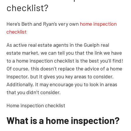
checklist?
Here’s Beth and Ryan’s very own
home inspection
checklist
As active real estate agents in the Guelph real
estate market, we can tell you that the link we have
to a home inspection checklist is the best you’ll find!
Of course, this doesn’t replace the advice of a home
inspector, but it gives you key areas to consider.
Additionally, it may encourage you to look in areas
that you didn’t consider.
Home inspection checklist
What is a home inspection?