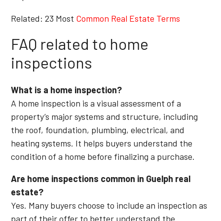
Related: 23 Most
Common Real Estate Terms
FAQ related to home
inspections
What is a home inspection?
A home inspection is a visual assessment of a
property’s major systems and structure, including
the roof, foundation, plumbing, electrical, and
heating systems. It helps buyers understand the
condition of a home before finalizing a purchase.
Are home inspections common in Guelph real
estate?
Yes. Many buyers choose to include an inspection as
part of their offer to better understand the