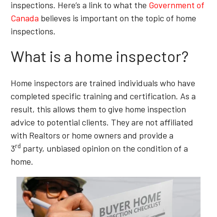
inspections. Here’s a link to what the
Government of
Canada
believes is important on the topic of home
inspections.
What is a home inspector?
Home inspectors are trained individuals who have
completed specific training and certification. As a
result, this allows them to give home inspection
advice to potential clients. They are not affiliated
with Realtors or home owners and provide a
rd
3
party, unbiased opinion on the condition of a
home.