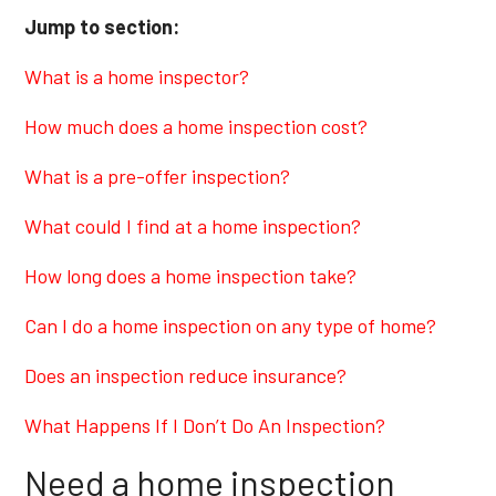
Jump to section:
What is a home inspector?
How much does a home inspection cost?
What is a pre-offer inspection?
What could I find at a home inspection?
How long does a home inspection take?
Can I do a home inspection on any type of home?
Does an inspection reduce insurance?
What Happens If I Don’t Do An Inspection?
Need a home inspection