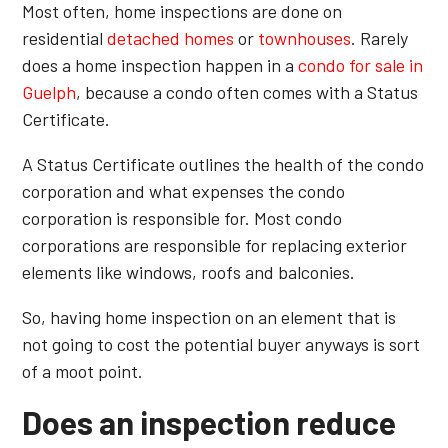
Most often, home inspections are done on
residential
detached homes
or
townhouses
. Rarely
does a home inspection happen in a
condo for sale in
Guelph
, because a condo often comes with a Status
Certificate.
A Status Certificate outlines the health of the condo
corporation and what expenses the condo
corporation is responsible for. Most condo
corporations are responsible for replacing exterior
elements like windows, roofs and balconies.
So, having home inspection on an element that is
not going to cost the potential buyer anyways is sort
of a moot point.
Does an inspection reduce