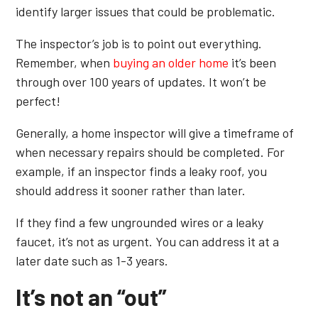
identify larger issues that could be problematic.
The inspector’s job is to point out everything.
Remember, when
buying an older home
it’s been
through over 100 years of updates. It won’t be
perfect!
Generally, a home inspector will give a timeframe of
when necessary repairs should be completed. For
example, if an inspector finds a leaky roof, you
should address it sooner rather than later.
If they find a few ungrounded wires or a leaky
faucet, it’s not as urgent. You can address it at a
later date such as 1-3 years.
It’s not an “out”