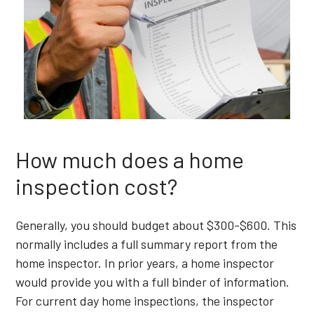
How much does a home
inspection cost?
Generally, you should budget about $300-$600. This
normally includes a full summary report from the
home inspector. In prior years, a home inspector
would provide you with a full binder of information.
For current day home inspections, the inspector