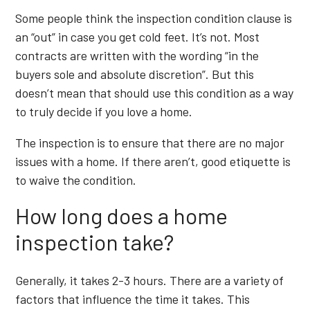
Some people think the inspection condition clause is
an “out” in case you get cold feet. It’s not. Most
contracts are written with the wording “in the
buyers sole and absolute discretion”. But this
doesn’t mean that should use this condition as a way
to truly decide if you love a home.
The inspection is to ensure that there are no major
issues with a home. If there aren’t, good etiquette is
to waive the condition.
How long does a home
inspection take?
Generally, it takes 2-3 hours. There are a variety of
factors that influence the time it takes. This