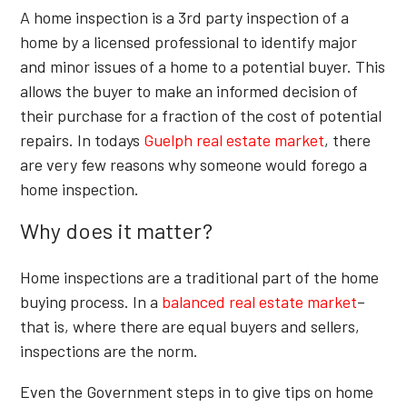
A home inspection is a 3rd party inspection of a
home by a licensed professional to identify major
and minor issues of a home to a potential buyer. This
allows the buyer to make an informed decision of
their purchase for a fraction of the cost of potential
repairs. In todays
Guelph real estate market
, there
are very few reasons why someone would forego a
home inspection.
Why does it matter?
Home inspections are a traditional part of the home
buying process. In a
balanced real estate market
–
that is, where there are equal buyers and sellers,
inspections are the norm.
Even the Government steps in to give tips on home