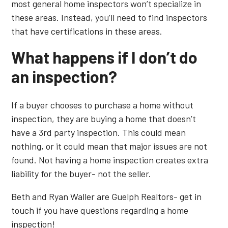
most general home inspectors won’t specialize in
these areas. Instead, you’ll need to find inspectors
that have certifications in these areas.
What happens if I don’t do
an inspection?
If a buyer chooses to purchase a home without
inspection, they are buying a home that doesn’t
have a 3rd party inspection. This could mean
nothing, or it could mean that major issues are not
found. Not having a home inspection creates extra
liability for the buyer- not the seller.
Beth and Ryan Waller are Guelph Realtors- get in
touch if you have questions regarding a home
inspection!