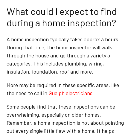
What could I expect to find
during a home inspection?
A home inspection typically takes approx 3 hours.
During that time, the home inspector will walk
through the house and go through a variety of
categories. This includes plumbing, wiring,
insulation, foundation, roof and more.
More may be required in these specific areas, like
the need to call in
Guelph electricians
.
Some people find that these inspections can be
overwhelming, especially on older homes.
Remember, a home inspection is not about pointing
out every single little flaw with a home. It helps