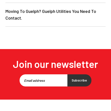
Moving To Guelph? Guelph Utilities You Need To
Contact.
Join our newsletter
Subscribe