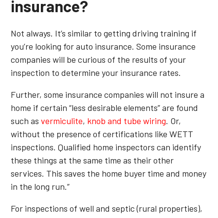
insurance?
Not always. It’s similar to getting driving training if
you’re looking for auto insurance. Some insurance
companies will be curious of the results of your
inspection to determine your insurance rates.
Further, some insurance companies will not insure a
home if certain “less desirable elements” are found
such as
vermiculite
,
knob and tube wiring
. Or,
without the presence of certifications like WETT
inspections. Qualified home inspectors can identify
these things at the same time as their other
services. This saves the home buyer time and money
in the long run.”
For inspections of well and septic (rural properties),