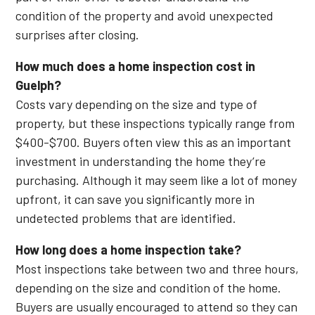
condition of the property and avoid unexpected
surprises after closing.
How much does a home inspection cost in
Guelph?
Costs vary depending on the size and type of
property, but these inspections typically range from
$400-$700. Buyers often view this as an important
investment in understanding the home they’re
purchasing. Although it may seem like a lot of money
upfront, it can save you significantly more in
undetected problems that are identified.
How long does a home inspection take?
Most inspections take between two and three hours,
depending on the size and condition of the home.
Buyers are usually encouraged to attend so they can