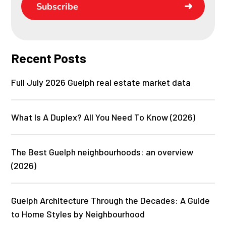
Subscribe
Recent Posts
Full July 2026 Guelph real estate market data
What Is A Duplex? All You Need To Know (2026)
The Best Guelph neighbourhoods: an overview
(2026)
Guelph Architecture Through the Decades: A Guide
to Home Styles by Neighbourhood