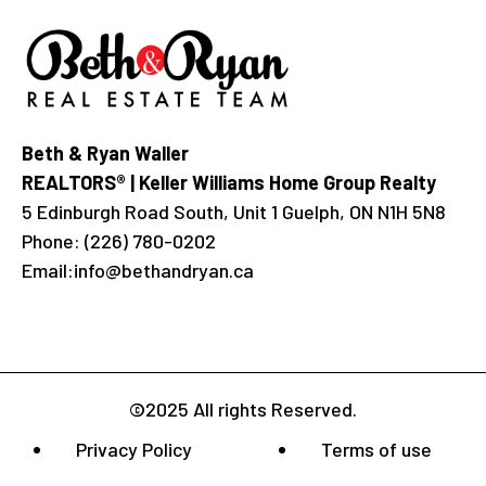
Beth & Ryan Waller
REALTORS® | Keller Williams Home Group Realty
5 Edinburgh Road South, Unit 1 Guelph, ON N1H 5N8
Phone:
(226) 780-0202
Email:
info@bethandryan.ca
©2025 All rights Reserved.
Privacy Policy
Terms of use