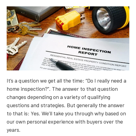
It’s a question we get all the time: “Do I really need a
home inspection?”. The answer to that question
changes depending on a variety of qualifying
questions and strategies. But generally the answer
to that is: Yes. We’ll take you through why based on
our own personal experience with buyers over the
years.