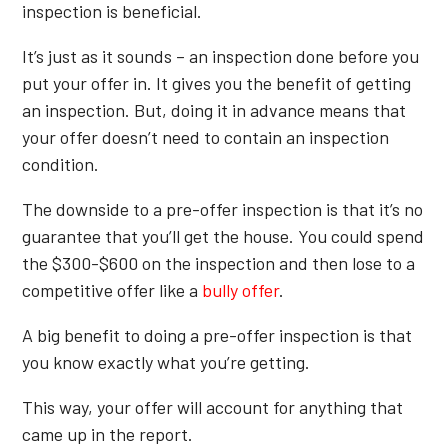
inspection is beneficial.
It’s just as it sounds – an inspection done before you
put your offer in. It gives you the benefit of getting
an inspection. But, doing it in advance means that
your offer doesn’t need to contain an inspection
condition.
The downside to a pre-offer inspection is that it’s no
guarantee that you’ll get the house. You could spend
the $300-$600 on the inspection and then lose to a
competitive offer like a
bully offer
.
A big benefit to doing a pre-offer inspection is that
you know exactly what you’re getting.
This way, your offer will account for anything that
came up in the report.