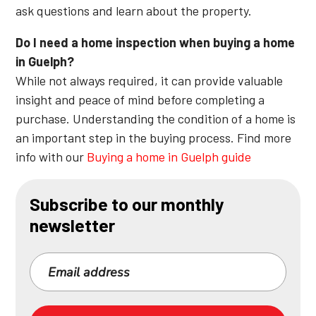
ask questions and learn about the property.
Do I need a home inspection when buying a home
in Guelph?
While not always required, it can provide valuable
insight and peace of mind before completing a
purchase. Understanding the condition of a home is
an important step in the buying process. Find more
info with our
Buying a home in Guelph guide
Subscribe to our monthly
newsletter