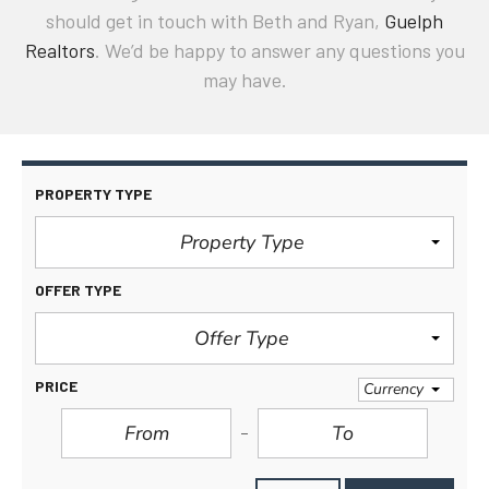
should get in touch with Beth and Ryan,
Guelph
Realtors
. We’d be happy to answer any questions you
may have.
PROPERTY TYPE
Property Type
OFFER TYPE
Offer Type
PRICE
Currency