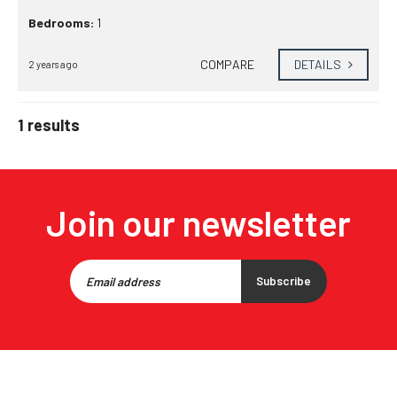
Bedrooms:
1
COMPARE
DETAILS
2 years ago
1 results
Join our newsletter
Subscribe