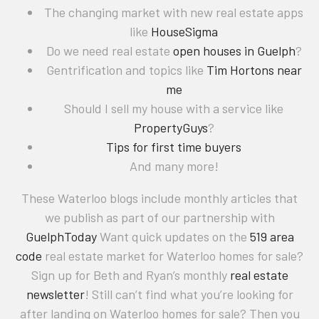
The changing market with new real estate apps
like
HouseSigma
Do we need real estate
open houses in Guelph
?
Gentrification and topics like
Tim Hortons near
me
Should I sell my house with a service like
PropertyGuys
?
Tips for first time buyers
And many more!
These Waterloo blogs include monthly articles that
we publish as part of our partnership with
GuelphToday
Want quick updates on the
519 area
code
real estate market for Waterloo homes for sale?
Sign up for Beth and Ryan’s monthly
real estate
newsletter
! Still can’t find what you’re looking for
after landing on Waterloo homes for sale? Then you