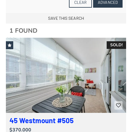
CLEAR
ADVANCED
SAVE THIS SEARCH
1 FOUND
SOLD!
45 Westmount #505
$370.000