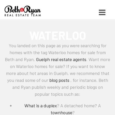
WATERLOO
You landed on this page as you were searching for
homes with the tag Waterloo homes for sale from
Beth and Ryan,
Guelph real estate agents
. Want more
on Waterloo homes for sale? If you want to know
more about hot areas in Guelph, we recommend that
you read some of our
blog posts
, for instance. Beth
and Ryan publish weekly and periodic blogs on
popular topics such as:
What is a duplex
? A detached home? A
townhouse
?